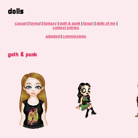
dolls
casual
|
formal
|
fantasy
|
goth & punk
|
fanart
|
dolls of me
|
contest entries
adopted
|
commissions
goth & punk