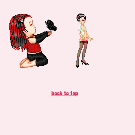
back to top